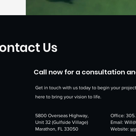
ontact Us
Call now for a consultation and
Get in touch with us today to begin your projec
here to bring your vision to life.
5800 Overseas Highway,
Office: 305
​Unit 32 (Gulfside Village)
Email:
Will
Marathon, FL 33050
Website:
ww