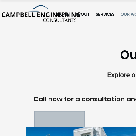
HOME
ABOUT
SERVICES
OUR W
Ou
Explore ou
Call now for a consultation and