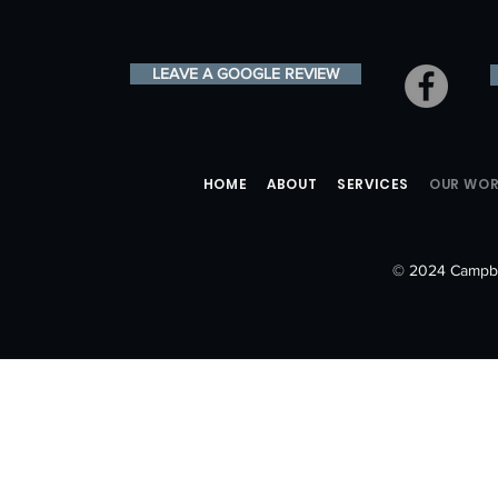
LEAVE A GOOGLE REVIEW
HOME
ABOUT
SERVICES
OUR WO
© 2024 Campbe